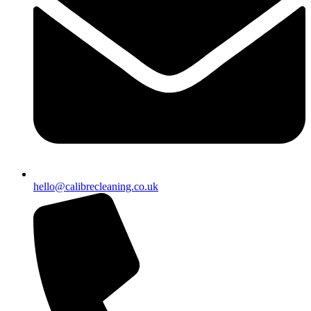
hello@calibrecleaning.co.uk