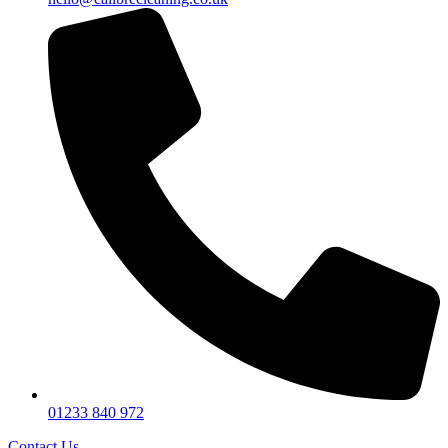
01233 840 972
Contact Us