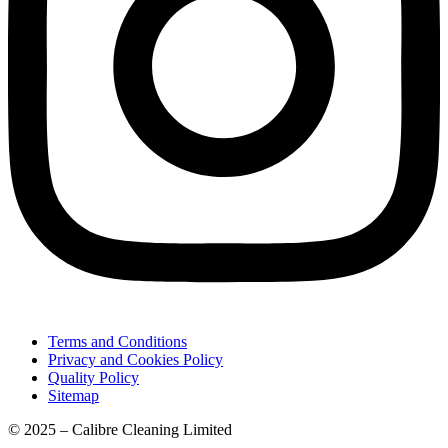
Terms and Conditions
Privacy and Cookies Policy
Quality Policy
Sitemap
© 2025 – Calibre Cleaning Limited