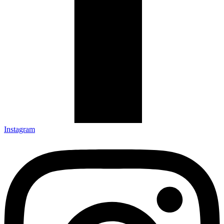
Instagram