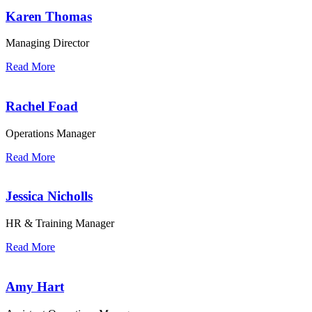
Karen Thomas
Managing Director
Read More
Rachel Foad
Operations Manager
Read More
Jessica Nicholls
HR & Training Manager
Read More
Amy Hart