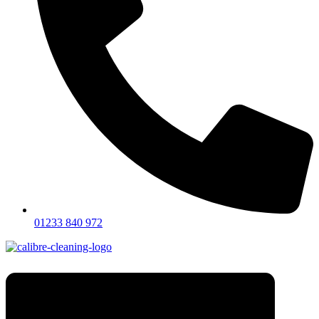
01233 840 972