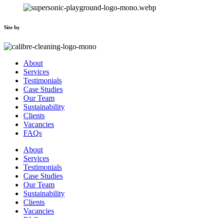
Site by
About
Services
Testimonials
Case Studies
Our Team
Sustainability
Clients
Vacancies
FAQs
About
Services
Testimonials
Case Studies
Our Team
Sustainability
Clients
Vacancies