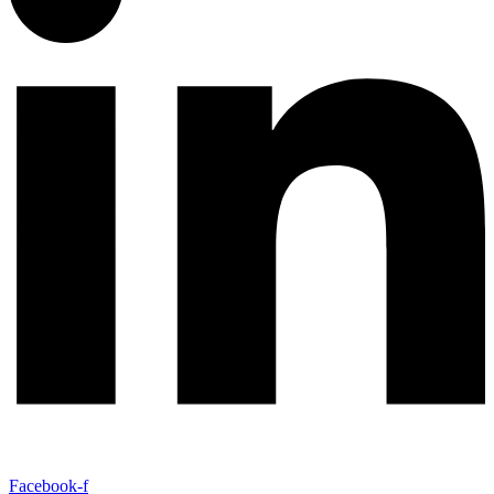
Facebook-f