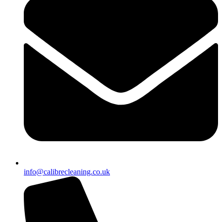
info@calibrecleaning.co.uk