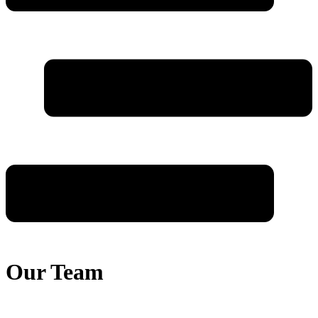
Our Team