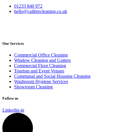
01233 840 972
hello@calibrecleaning.co.uk
Our Services
Commercial Office Cleaning
Window Cleaning and Gutters
Commercial Floor Cleaning
Tourism and Event Venues
Communal and Social Housing Cleaning
Washroom Hygiene Services
Showroom Cleaning
Follow us
Linkedin-in