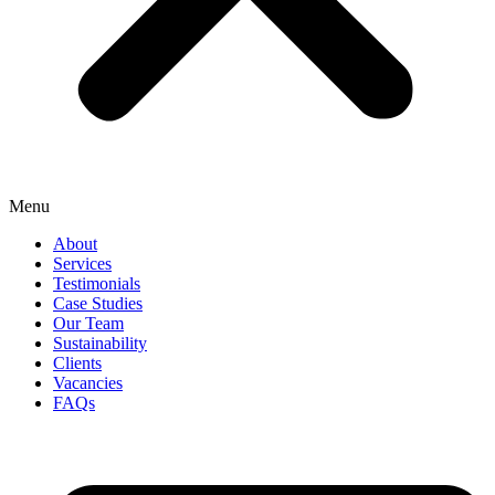
Menu
About
Services
Testimonials
Case Studies
Our Team
Sustainability
Clients
Vacancies
FAQs