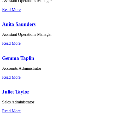
Assistant Operations Manager
Read More
Anita Saunders
Assistant Operations Manager
Read More
Gemma Taplin
Accounts Administrator
Read More
Juliet Taylor
Sales Administrator
Read More