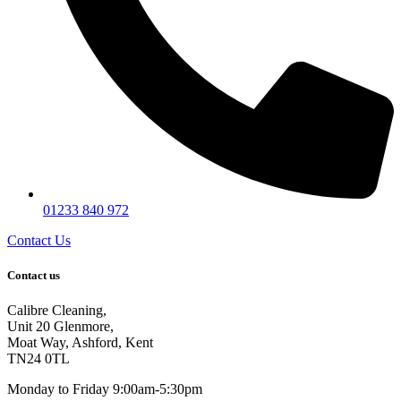
01233 840 972
Contact Us
Contact us
Calibre Cleaning,
Unit 20 Glenmore,
Moat Way, Ashford, Kent
TN24 0TL
Monday to Friday 9:00am-5:30pm