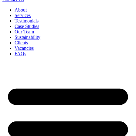
About
Services
Testimonials
Case Studies
Our Team
Sustainability
Clients
Vacancies
FAQs