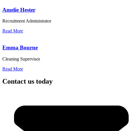
Amelie Hester
Recruitment Administrator
Read More
Emma Bourne
Cleaning Supervisor
Read More
Contact us today