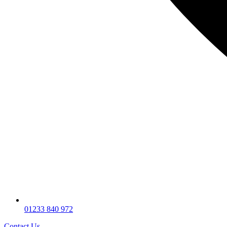
01233 840 972
Contact Us