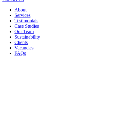
About
Services
Testimonials
Case Studies
Our Team
Sustainability
Clients
Vacancies
FAQs