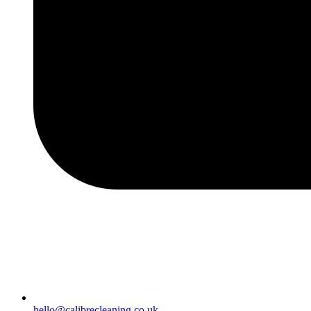
hello@calibrecleaning.co.uk