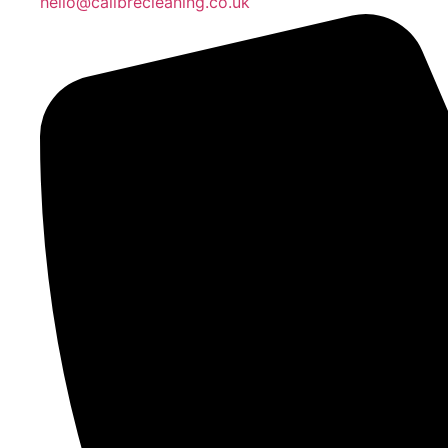
hello@calibrecleaning.co.uk