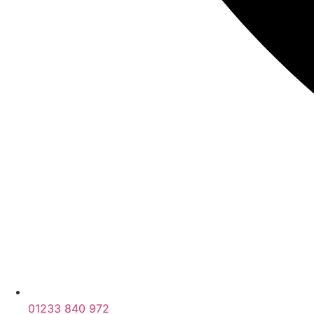
01233 840 972