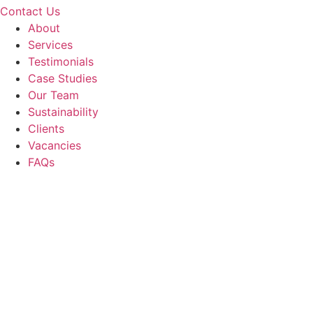
Contact Us
About
Services
Testimonials
Case Studies
Our Team
Sustainability
Clients
Vacancies
FAQs